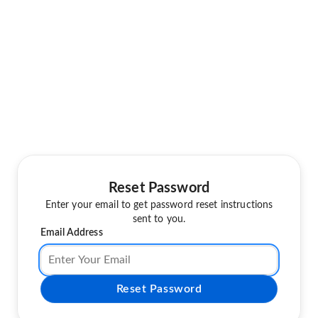
Reset Password
Enter your email to get password reset instructions
sent to you.
Email Address
Reset Password