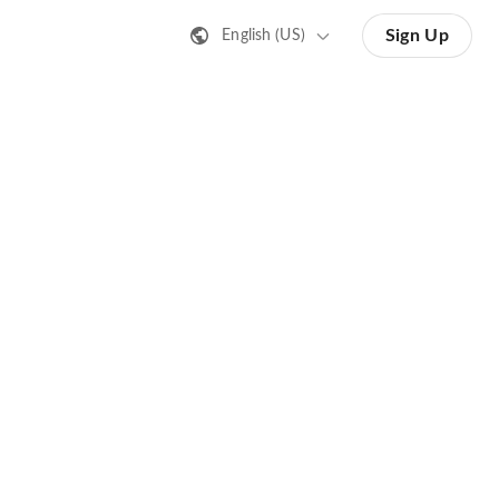
Sign Up
English (US)