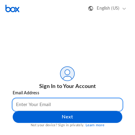
English (US)
Sign In to Your Account
Email Address
Next
Learn more
Not your device? Sign in privately.