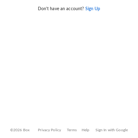
Don't have an account?
Sign Up
©2026 Box
Privacy Policy
Terms
Help
Sign In with Google